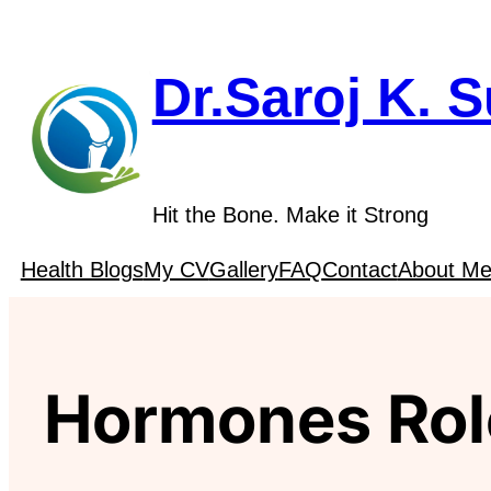
Skip
to
content
Dr.Saroj K. 
Hit the Bone. Make it Strong
Health Blogs
My CV
Gallery
FAQ
Contact
About M
Hormones Rol