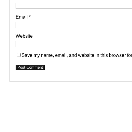
Email
*
Website
Save my name, email, and website in this browser for