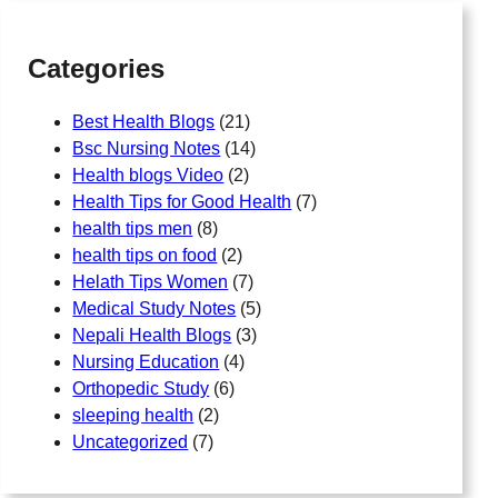
h
Categories
Best Health Blogs
(21)
Bsc Nursing Notes
(14)
Health blogs Video
(2)
Health Tips for Good Health
(7)
health tips men
(8)
health tips on food
(2)
Helath Tips Women
(7)
Medical Study Notes
(5)
Nepali Health Blogs
(3)
Nursing Education
(4)
Orthopedic Study
(6)
sleeping health
(2)
Uncategorized
(7)