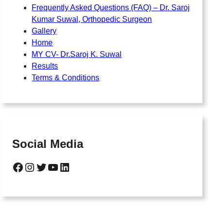
Frequently Asked Questions (FAQ) – Dr. Saroj
Kumar Suwal, Orthopedic Surgeon
Gallery
Home
MY CV- Dr.Saroj K. Suwal
Results
Terms & Conditions
Social Media
Facebook
Instagram
Twitter
YouTube
LinkedIn