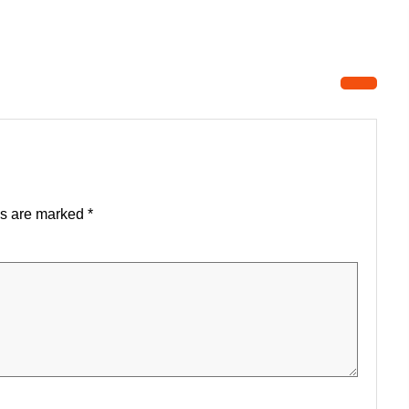
ds are marked
*