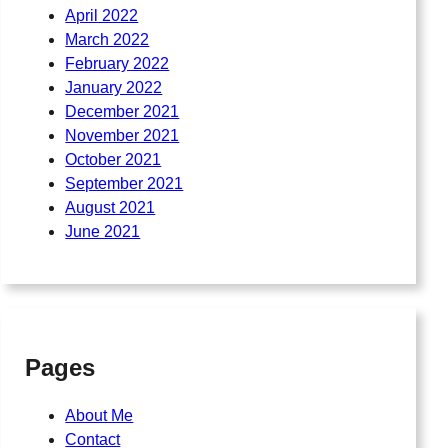
April 2022
March 2022
February 2022
January 2022
December 2021
November 2021
October 2021
September 2021
August 2021
June 2021
Pages
About Me
Contact