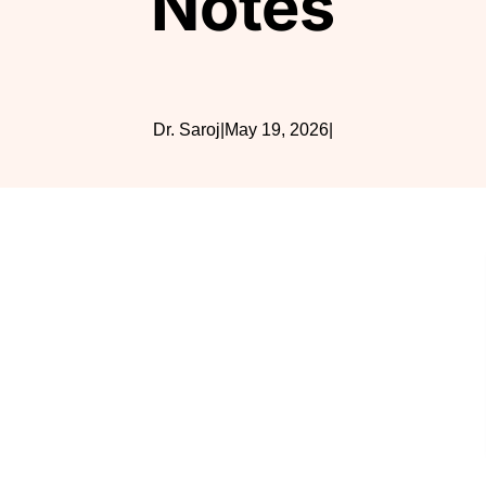
Notes
Dr. Saroj
|
May 19, 2026
|