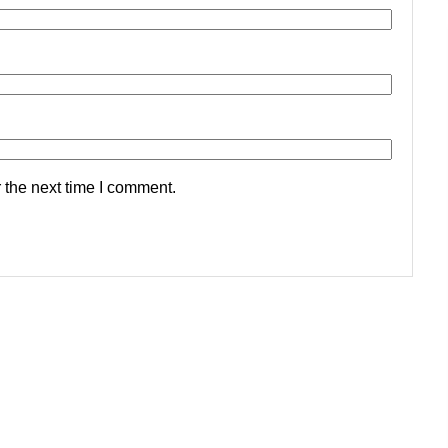
 the next time I comment.