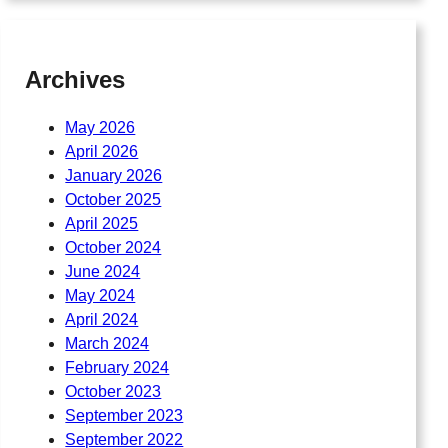
Archives
May 2026
April 2026
January 2026
October 2025
April 2025
October 2024
June 2024
May 2024
April 2024
March 2024
February 2024
October 2023
September 2023
September 2022