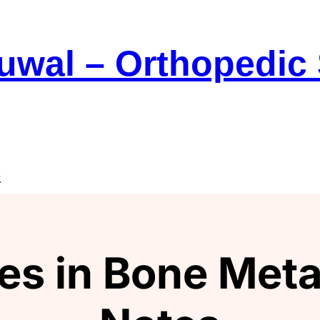
Suwal – Orthopedic
e
es in Bone Meta