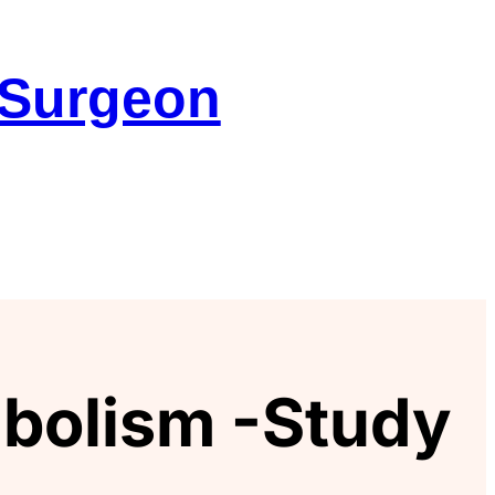
 Surgeon
bolism -Study