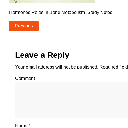
Hormones Roles in Bone Metabolism -Study Notes
Previous
Leave a Reply
Your email address will not be published.
Required fiel
Comment
*
Name
*