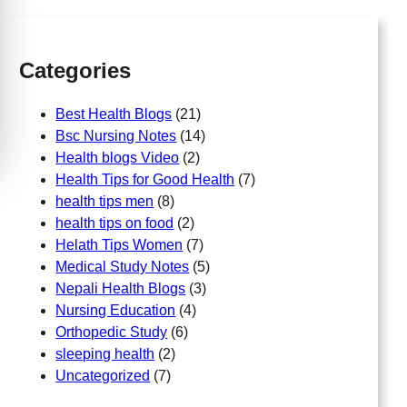
h
Categories
Best Health Blogs
(21)
Bsc Nursing Notes
(14)
Health blogs Video
(2)
Health Tips for Good Health
(7)
health tips men
(8)
health tips on food
(2)
Helath Tips Women
(7)
Medical Study Notes
(5)
Nepali Health Blogs
(3)
Nursing Education
(4)
Orthopedic Study
(6)
sleeping health
(2)
Uncategorized
(7)