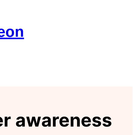
geon
cer awareness