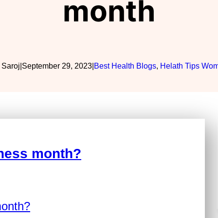
month
 Saroj
|
September 29, 2023
|
Best Health Blogs
, 
Helath Tips Wo
eness month?