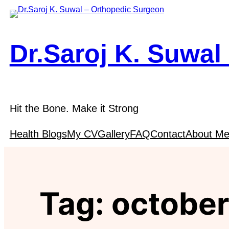
Skip
to
content
Dr.Saroj K. Suwal
Hit the Bone. Make it Strong
Health Blogs
My CV
Gallery
FAQ
Contact
About M
Tag:
october