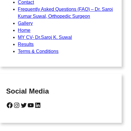
Contact
Frequently Asked Questions (FAQ) – Dr. Saroj
Kumar Suwal, Orthopedic Surgeon
Gallery
Home
MY CV- Dr.Saroj K. Suwal
Results
Terms & Conditions
Social Media
Facebook
Instagram
Twitter
YouTube
LinkedIn