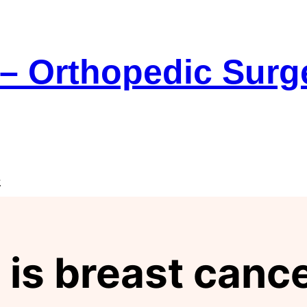
 – Orthopedic Sur
e
 is breast can