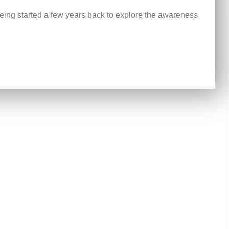
ing started a few years back to explore the awareness