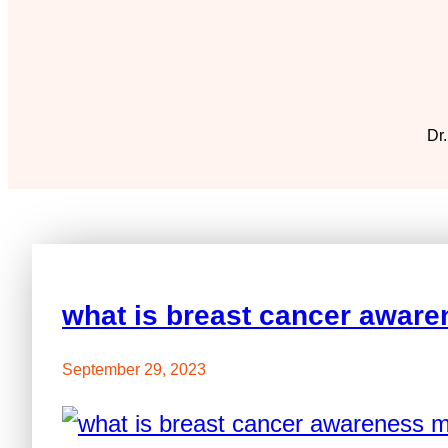
Dr.
what is breast cancer awar
September 29, 2023