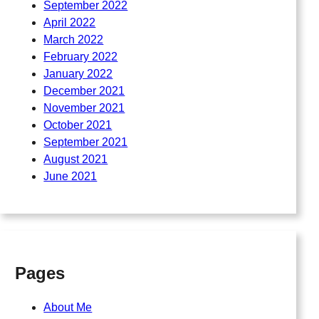
September 2022
April 2022
March 2022
February 2022
January 2022
December 2021
November 2021
October 2021
September 2021
August 2021
June 2021
Pages
About Me