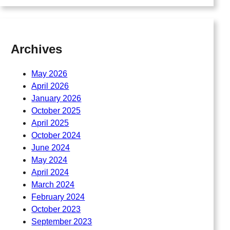
Archives
May 2026
April 2026
January 2026
October 2025
April 2025
October 2024
June 2024
May 2024
April 2024
March 2024
February 2024
October 2023
September 2023