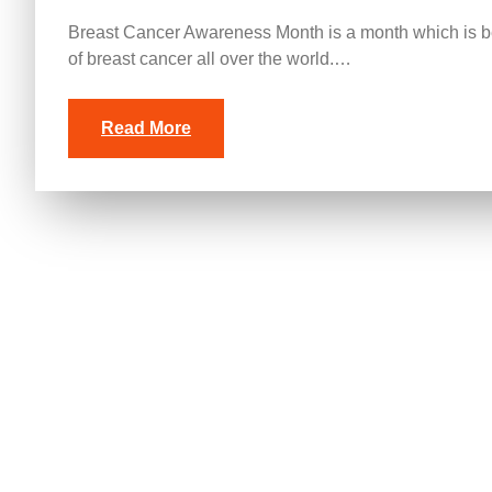
Breast Cancer Awareness Month is a month which is be
of breast cancer all over the world.…
Read More