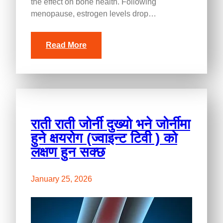
the effect on bone health. Following
menopause, estrogen levels drop…
Read More
राती राती जोर्नी दुख्यो भने जोर्नीमा
हुने क्षयरोग (ज्वाइन्ट टिवी ) को
लक्षण हुन सक्छ
January 25, 2026