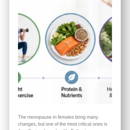
The menopause in females bring many
changes, but one of the most critical ones is