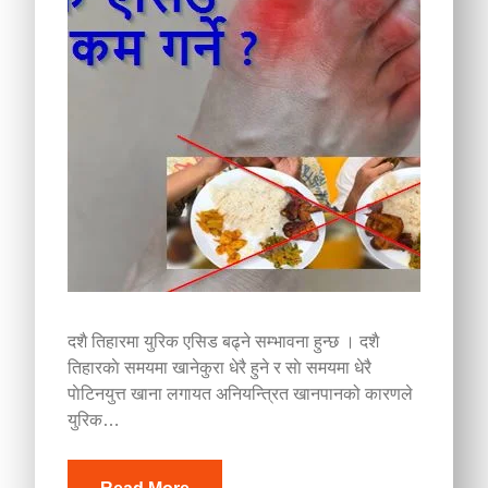
दशै तिहारमा युरिक एसिड बढ्ने सम्भावना हुन्छ । दशै
तिहारकाे समयमा खानेकुरा धेरै हुने र साे समयमा धेरै
पाेटिनयुत्त खाना लगायत अनियन्त्रित खानपानको कारणले
युरिक…