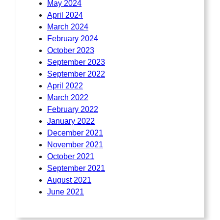
May 2024
April 2024
March 2024
February 2024
October 2023
September 2023
September 2022
April 2022
March 2022
February 2022
January 2022
December 2021
November 2021
October 2021
September 2021
August 2021
June 2021