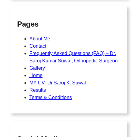
Pages
About Me
Contact
Frequently Asked Questions (FAQ) – Dr.
Saroj Kumar Suwal, Orthopedic Surgeon
Gallery
Home
MY CV- Dr.Saroj K. Suwal
Results
Terms & Conditions