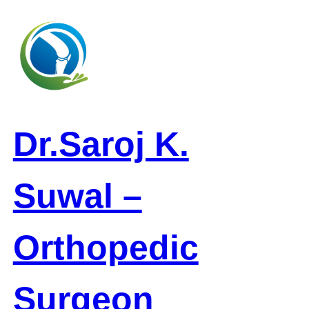
Skip
to
content
Dr.Saroj K.
Suwal –
Orthopedic
Surgeon