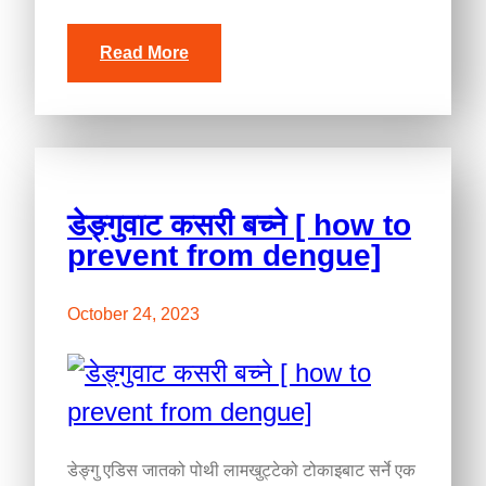
Read More
डेङ्गुवाट कसरी बच्ने [ how to
prevent from dengue]
October 24, 2023
डेङ्गु एडिस जातको पोथी लामखुट्टेको टोकाइबाट सर्ने एक