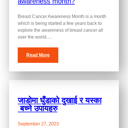
Breast Cancer Awareness Month is a month
which is being started a few years back to
explore the awareness of breast cancer all
over the world.…
Read More
जाडोमा घुँडाको दुखाई र यस्का
बच्ने उपायहरु
September 27, 2023