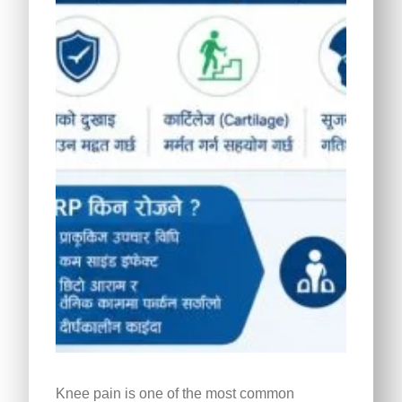
Knee pain is one of the most common