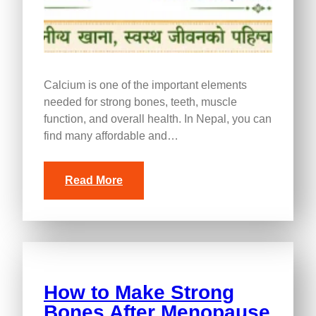
Calcium is one of the important elements
needed for strong bones, teeth, muscle
function, and overall health. In Nepal, you can
find many affordable and…
Read More
How to Make Strong
Bones After Menopause