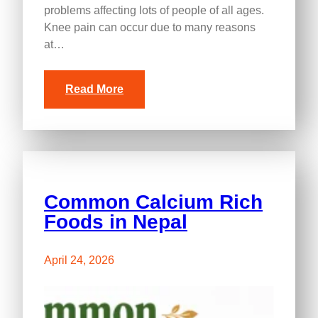
problems affecting lots of people of all ages.
Knee pain can occur due to many reasons
at…
Read More
Common Calcium Rich
Foods in Nepal
April 24, 2026