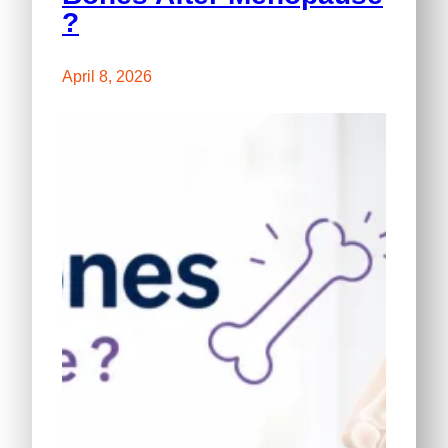
?
April 8, 2026