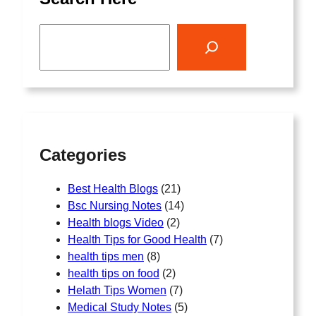
S
e
a
r
c
h
Categories
Best Health Blogs
(21)
Bsc Nursing Notes
(14)
Health blogs Video
(2)
Health Tips for Good Health
(7)
health tips men
(8)
health tips on food
(2)
Helath Tips Women
(7)
Medical Study Notes
(5)