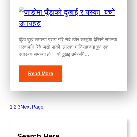
घुँडा दुख्ने समस्या प्राय गरि सबै उमेर समूहमा देखिने समस्या
भएतापनि धेरुै जसो पाको उमेरका मानिसहरुमा हुने एक
स्वास्थ्य समस्या हो । यो दुखइ उमेरसँगै…
Read More
1
2
3
Next Page
Search Here