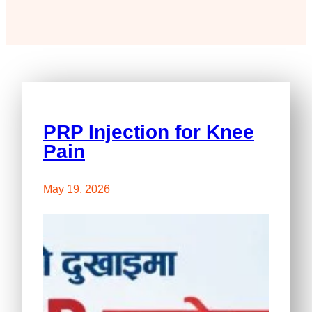
PRP Injection for Knee
Pain
May 19, 2026