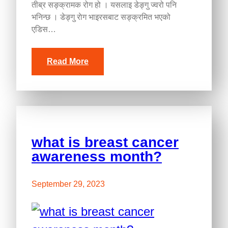
तीब्र सङ्क्रामक रोग हो । यसलाइ डेङ्गु ज्वरो पनि
भनिन्छ । डेङ्गु राेग भाइरसबाट सङ्क्रमित भएको
एडिस…
Read More
what is breast cancer
awareness month?
September 29, 2023