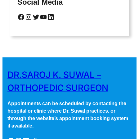
Social Media
Facebook
Instagram
Twitter
YouTube
LinkedIn
DR.SAROJ K. SUWAL –
ORTHOPEDIC SURGEON
Appointments can be scheduled by contacting the
hospital or clinic where Dr. Suwal practices, or
through the website’s appointment booking system
if available.