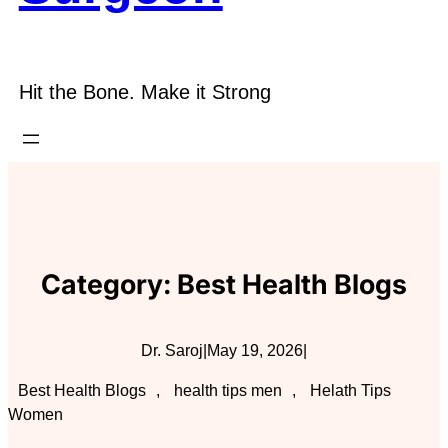
Hit the Bone. Make it Strong
Category:
Best Health Blogs
Dr. Saroj
|
May 19, 2026
|
Best Health Blogs
, 
health tips men
, 
Helath Tips
Women