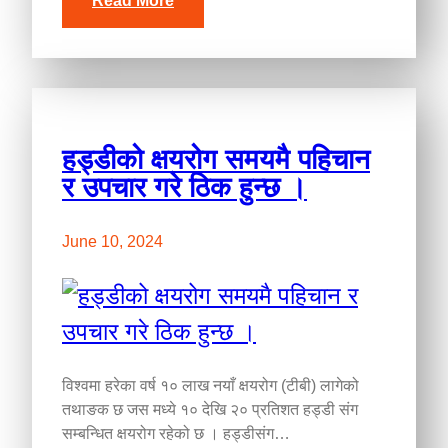
Read More
हड्डीको क्षयरोग समयमै पहिचान
र उपचार गरे ठिक हुन्छ ।
June 10, 2024
विश्वमा हरेका वर्ष १० लाख नयाँ क्षयरोग (टीबी) लागेको
तथाङक छ जस मध्ये १० देखि २० प्रतिशत हड्डी संग
सम्बन्धित क्षयरोग रहेको छ । हड्डीसंग…