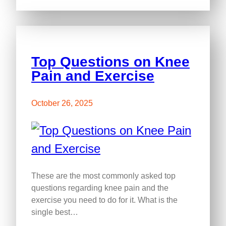
Top Questions on Knee
Pain and Exercise
October 26, 2025
These are the most commonly asked top
questions regarding knee pain and the
exercise you need to do for it. What is the
single best…