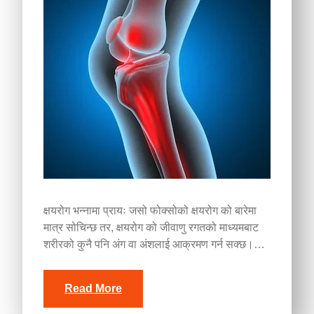
क्षयरोग भन्नामा प्रायः जसो फोक्सोको क्षयरोग को बारेमा
मात्र सोचिन्छ तर, क्षयरोग को जीवाणु रगतको माध्यमबाट
शरीरको कुनै पनि अंग वा अंशलाई आक्रमण गर्न सक्छ।…
Read More