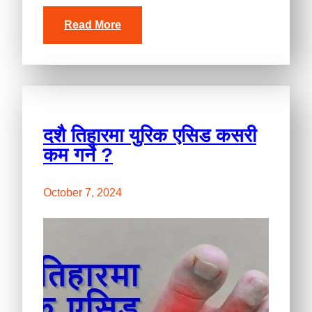
Read More
दशै तिहारमा युरिक एसिड कसरी
कम गर्ने ?
October 7, 2024