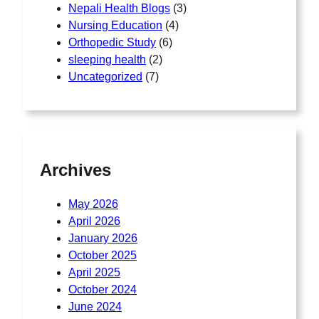
Nepali Health Blogs
(3)
Nursing Education
(4)
Orthopedic Study
(6)
sleeping health
(2)
Uncategorized
(7)
Archives
May 2026
April 2026
January 2026
October 2025
April 2025
October 2024
June 2024