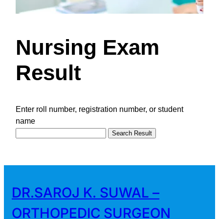
Nursing Exam
Result
Enter roll number, registration number, or student
name
Search Result
DR.SAROJ K. SUWAL –
ORTHOPEDIC SURGEON