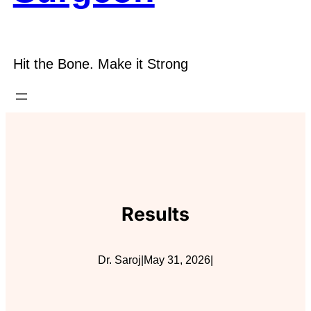
Hit the Bone. Make it Strong
Results
Dr. Saroj
|
May 31, 2026
|