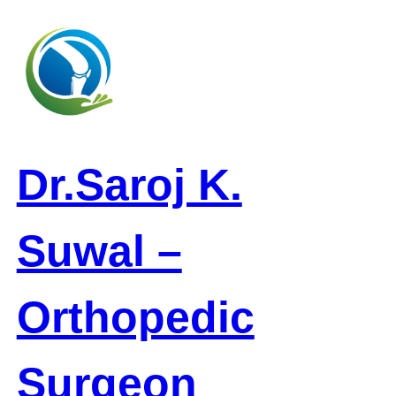
Skip
to
content
Dr.Saroj K.
Suwal –
Orthopedic
Surgeon