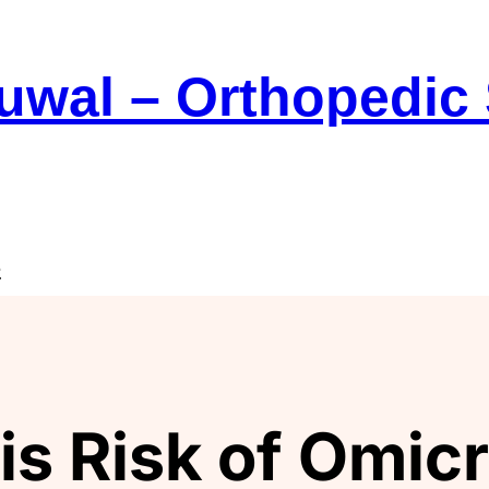
Suwal – Orthopedic
e
s Risk of Omicr