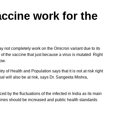
accine work for the
y not completely work on the Omicron variant due to its
of the vaccine that just because a virus is mutated Right
now.
ry of Health and Population says that it is not at risk right
pal will also be at risk, says Dr. Sangeeta Mishra,
ed by the fluctuations of the infected in India as its main
ccines should be increased and public health standards