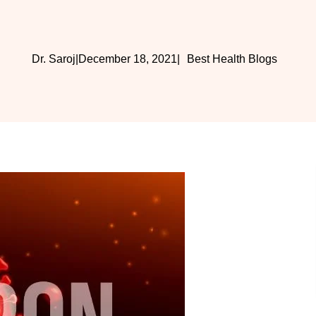
Dr. Saroj
|
December 18, 2021
|
Best Health Blogs