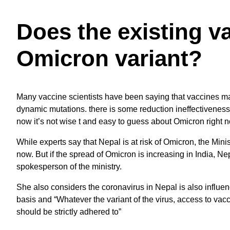
Does the existing v
Omicron variant?
Many vaccine scientists have been saying that vaccines ma
dynamic mutations. there is some reduction ineffectiveness 
now it’s not wise t and easy to guess about Omicron right 
While experts say that Nepal is at risk of Omicron, the Minist
now. But if the spread of Omicron is increasing in India, Ne
spokesperson of the ministry.
She also considers the coronavirus in Nepal is also influenc
basis and “Whatever the variant of the virus, access to va
should be strictly adhered to”