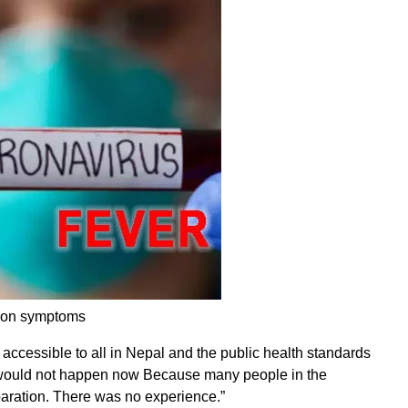
cron symptoms
 accessible to all in Nepal and the public health standards
e would not happen now Because many people in the
aration. There was no experience.”