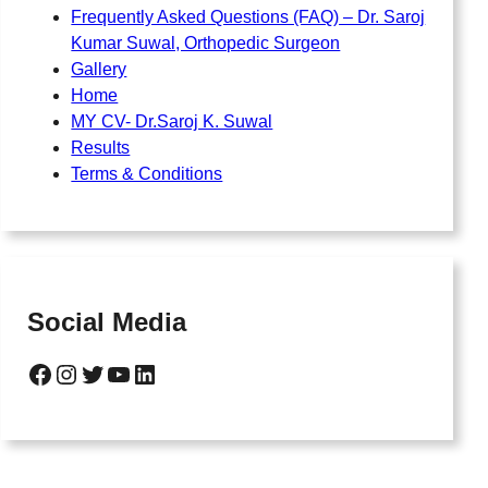
Frequently Asked Questions (FAQ) – Dr. Saroj
Kumar Suwal, Orthopedic Surgeon
Gallery
Home
MY CV- Dr.Saroj K. Suwal
Results
Terms & Conditions
Social Media
Facebook
Instagram
Twitter
YouTube
LinkedIn