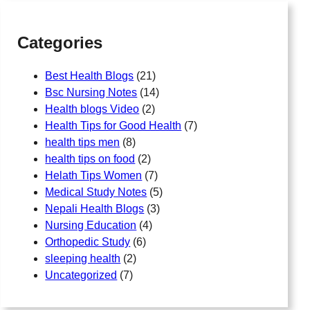
h
Categories
Best Health Blogs
(21)
Bsc Nursing Notes
(14)
Health blogs Video
(2)
Health Tips for Good Health
(7)
health tips men
(8)
health tips on food
(2)
Helath Tips Women
(7)
Medical Study Notes
(5)
Nepali Health Blogs
(3)
Nursing Education
(4)
Orthopedic Study
(6)
sleeping health
(2)
Uncategorized
(7)