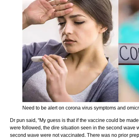
Need to be alert on corona virus symptoms and omi
Dr pun said, “My guess is that if the vaccine could be made
were followed, the dire situation seen in the second wav
second wave were not vaccinated. There was no prior prep