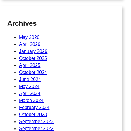
Archives
May 2026
April 2026
January 2026
October 2025
April 2025
October 2024
June 2024
May 2024
April 2024
March 2024
February 2024
October 2023
September 2023
September 2022