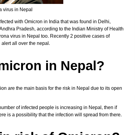
a virus in Nepal
fected with Omicron in India that was found in Delhi,
Andhra Pradesh, according to the Indian Ministry of Health
orona virus in Nepal too. Recently 2 positive cases of
lert all over the nepal.
Omicron in Nepal?
ion are the main basis for the risk in Nepal due to its open
umber of infected people is increasing in Nepal, then if
 is a possibility that the infection will spread from there.