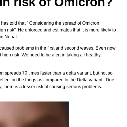
in risk of Omicron?
has told that ” Considering the spread of Omicron
 high risk” He enforced and estimates that it is more likely to
in Nepal.
 caused problems in the first and second waves. Even now,
high risk. We need to be alert in taking all healthy
 spreads 70 times faster than a delta variant, but not so
effect on the lungs as compared to the Delta variant. Due
, there is a lesser risk of causing serious problems.