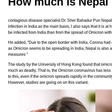
How much is Nepal 
contagious disease specialist Dr. Sher Bahadur Pun Nepal 
infection in India as the main basis, l also says that it is at
be infected from India than from the spread of Omicron with
He added, “Due to the open border with India, Corona had
as Omicron seems to be spreading in India, Nepal is also at 
measures ”
The study by the University of Hong Kong found that omicron
much as deadly. That is, the Omicron coronavirus has less 
to this, even if the omicron spreads rapidly in the community
However, studies are going on on this variant.