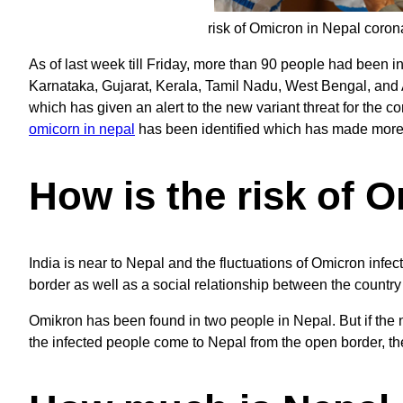
risk of Omicron in Nepal coron
As of last week till Friday, more than 90 people had been in
Karnataka, Gujarat, Kerala, Tamil Nadu, West Bengal, and 
which has given an alert to the new variant threat for the c
omicorn in nepal
has been identified which has made more a
How is the risk of 
India is near to Nepal and the fluctuations of Omicron infect
border as well as a social relationship between the country
Omikron has been found in two people in Nepal. But if the n
the infected people come to Nepal from the open border, there