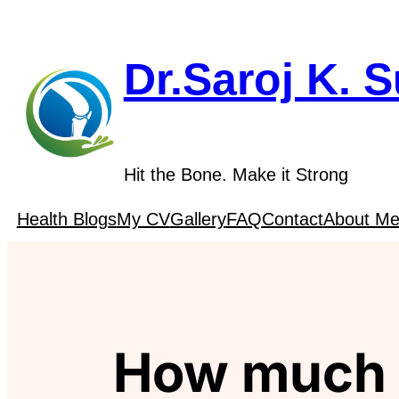
Skip
to
content
Dr.Saroj K. 
Hit the Bone. Make it Strong
Health Blogs
My CV
Gallery
FAQ
Contact
About M
How much i