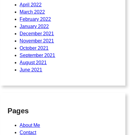
April 2022
March 2022
February 2022
January 2022
December 2021
November 2021
October 2021
September 2021
August 2021
June 2021
Pages
About Me
Contact