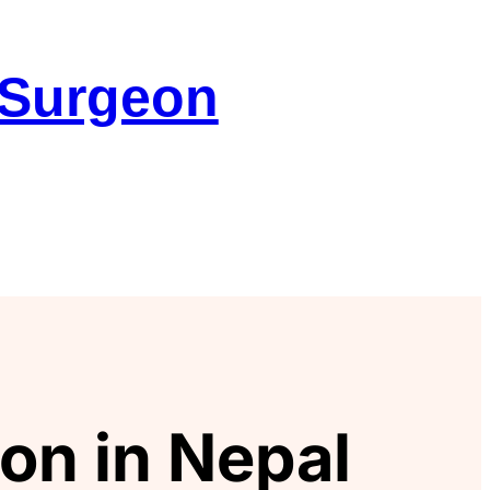
 Surgeon
on in Nepal