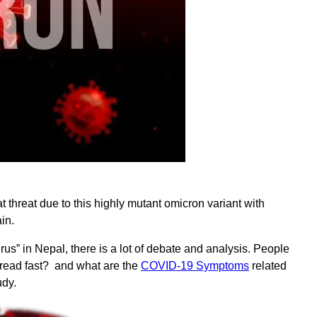
t threat due to this highly mutant omicron variant with
in.
rus” in Nepal, there is a lot of debate and analysis. People
spread fast? and what are the
COVID-19 Symptoms
related
udy.