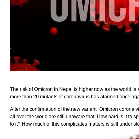
The risk of Omicron in Nepal is higher now as the world is a
more than 20 mutants of coronavirus has alarmed once aga
After the confirmation of the new variant “Omicron corona vi
all over the world are still unaware that How hard is it to 
to it? How much of this complicates matters is still under st