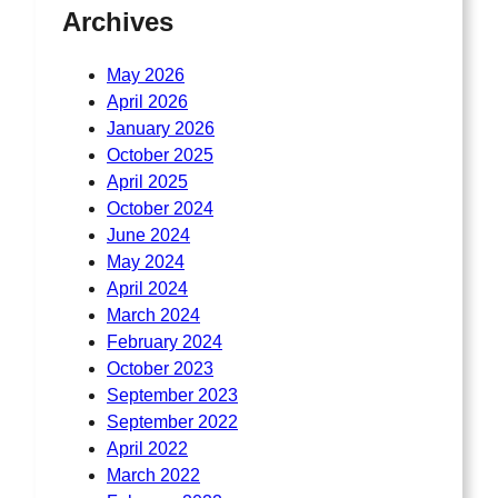
Archives
May 2026
April 2026
January 2026
October 2025
April 2025
October 2024
June 2024
May 2024
April 2024
March 2024
February 2024
October 2023
September 2023
September 2022
April 2022
March 2022