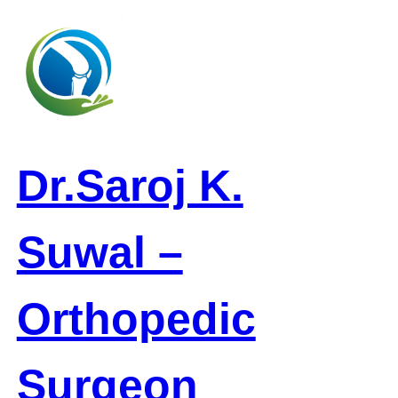
Skip
to
content
Dr.Saroj K.
Suwal –
Orthopedic
Surgeon