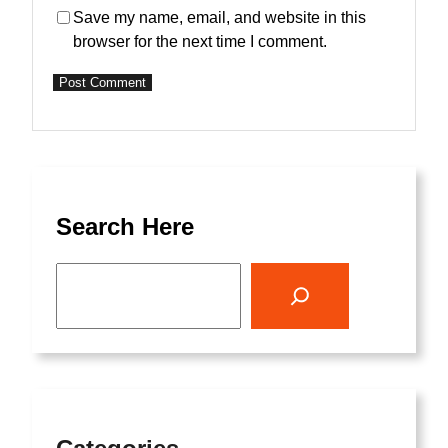
Save my name, email, and website in this
browser for the next time I comment.
Search Here
S
e
a
r
c
h