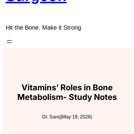
Hit the Bone. Make it Strong
Vitamins’ Roles in Bone
Metabolism- Study Notes
Dr. Saroj
|
May 19, 2026
|