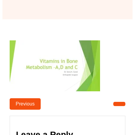
Previous
Leave a Reply