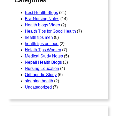
Categories
Best Health Blogs
(21)
Bsc Nursing Notes
(14)
Health blogs Video
(2)
Health Tips for Good Health
(7)
health tips men
(8)
health tips on food
(2)
Helath Tips Women
(7)
Medical Study Notes
(5)
Nepali Health Blogs
(3)
Nursing Education
(4)
Orthopedic Study
(6)
sleeping health
(2)
Uncategorized
(7)