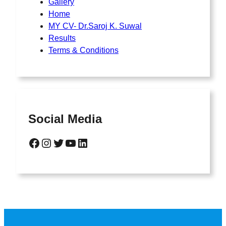
Gallery
Home
MY CV- Dr.Saroj K. Suwal
Results
Terms & Conditions
Social Media
Facebook
Instagram
Twitter
YouTube
LinkedIn