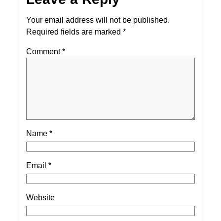
Your email address will not be published.
Required fields are marked
*
Comment
*
Name
*
Email
*
Website