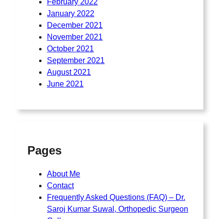
February 2022
January 2022
December 2021
November 2021
October 2021
September 2021
August 2021
June 2021
Pages
About Me
Contact
Frequently Asked Questions (FAQ) – Dr.
Saroj Kumar Suwal, Orthopedic Surgeon